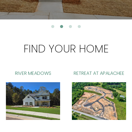
FIND YOUR HOME
RIVER MEADOWS
RETREAT AT APALACHEE