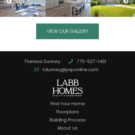
VIEW OUR GALLERY
Theresa Dunney
770-527-1461
tdunney@psponline.com
Find Your Home
Floorplans
Building Process
About Us