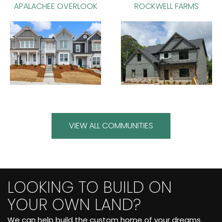
APALACHEE OVERLOOK
ROCKWELL FARMS
VIEW ALL COMMUNITIES
LOOKING TO BUILD ON
YOUR OWN LAND?
We can help build the custom home of your dreams.