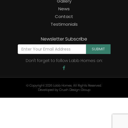
Gallery
News
Contact
Testimonials
Newsletter Subscribe
SUBMIT
Don't forget to follow Labb Homes on:
© Copyright 2026 Labb Homes. All Rights Reserved.
Developed by
Crush Design Group