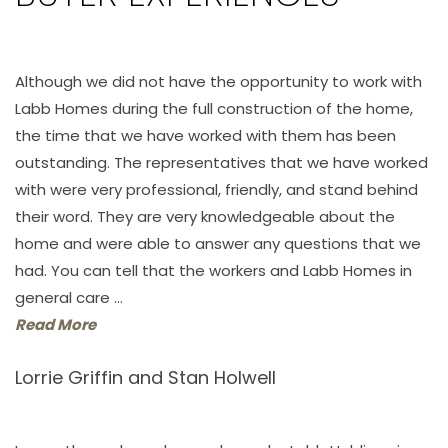
Although we did not have the opportunity to work with
Labb Homes during the full construction of the home,
the time that we have worked with them has been
outstanding. The representatives that we have worked
with were very professional, friendly, and stand behind
their word. They are very knowledgeable about the
home and were able to answer any questions that we
had. You can tell that the workers and Labb Homes in
general care ...
Read More
Lorrie Griffin and Stan Holwell