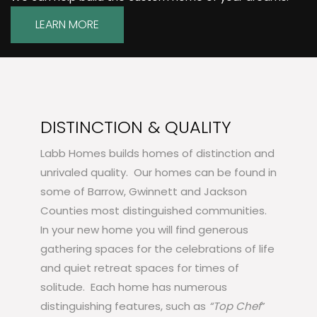
LEARN MORE
DISTINCTION & QUALITY
Labb Homes builds homes of distinction and
unrivaled quality. Our homes can be found in
some of Barrow, Gwinnett and Jackson
Counties most distinguished communities.
In your new home you will find generous
gathering spaces for the celebrations of life
and quiet retreat spaces for times of
solitude. Each home has numerous
distinguishing features, such as
“Top Chef
”