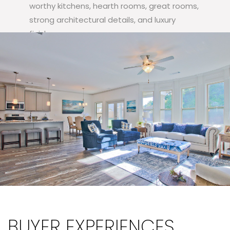
worthy kitchens, hearth rooms, great rooms,
strong architectural details, and luxury
finishes.
VIEW OUR FLOORPANS
BUYER EXPERIENCES