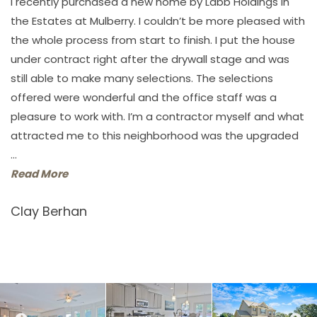
I recently purchased a new home by Labb Holdings in
the Estates at Mulberry. I couldn’t be more pleased with
the whole process from start to finish. I put the house
under contract right after the drywall stage and was
still able to make many selections. The selections
offered were wonderful and the office staff was a
pleasure to work with. I’m a contractor myself and what
attracted me to this neighborhood was the upgraded
...
Read More
Clay Berhan