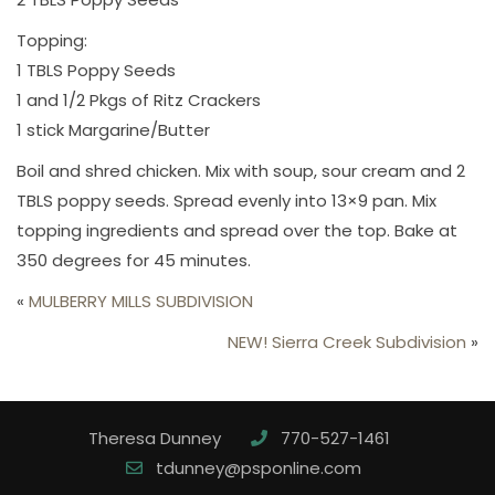
Topping:
1 TBLS Poppy Seeds
1 and 1/2 Pkgs of Ritz Crackers
1 stick Margarine/Butter
Boil and shred chicken. Mix with soup, sour cream and 2
TBLS poppy seeds. Spread evenly into 13×9 pan. Mix
topping ingredients and spread over the top. Bake at
350 degrees for 45 minutes.
«
MULBERRY MILLS SUBDIVISION
NEW! Sierra Creek Subdivision
»
Theresa Dunney
770-527-1461
tdunney@psponline.com