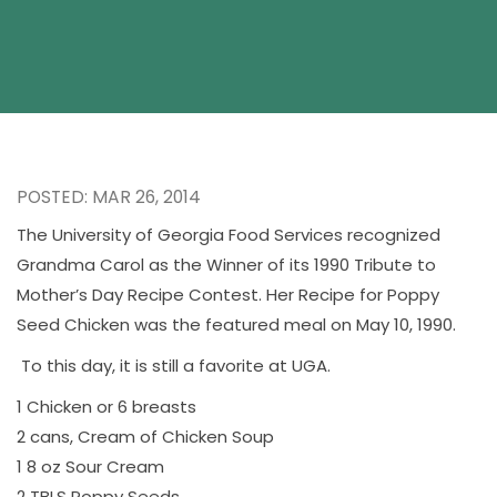
POSTED: MAR 26, 2014
The University of Georgia Food Services recognized
Grandma Carol as the Winner of its 1990 Tribute to
Mother’s Day Recipe Contest. Her Recipe for Poppy
Seed Chicken was the featured meal on May 10, 1990.
To this day, it is still a favorite at UGA.
1 Chicken or 6 breasts
2 cans, Cream of Chicken Soup
1 8 oz Sour Cream
2 TBLS Poppy Seeds