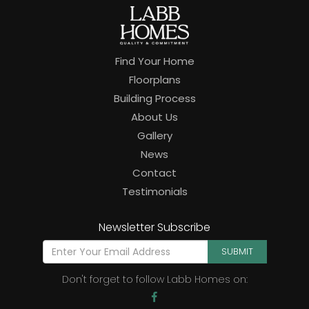
Find Your Home
Floorplans
Building Process
About Us
Gallery
News
Contact
Testimonials
Newsletter Subscribe
SUBMIT
Don't forget to follow Labb Homes on: