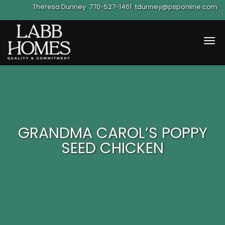
Theresa Dunney
770-527-1461
tdunney@psponline.com
Tog
navi
GRANDMA CAROL’S POPPY
SEED CHICKEN