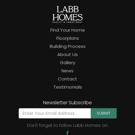
Find Your Home
Floorplans
Building Process
About Us
Gallery
News
Contact
Testimonials
Newsletter Subscribe
SUBMIT
Don't forget to follow Labb Homes on: