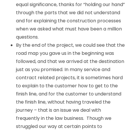
equal significance, thanks for “holding our hand”
through the parts that we did not understand
and for explaining the construction processes
when we asked what must have been a million
questions.
By the end of the project, we could see that the
road map you gave us in the beginning was
followed, and that we arrived at the destination
just as you promised. In many service and
contract related projects, it is sometimes hard
to explain to the customer how to get to the
finish line, and for the customer to understand
the finish line, without having traveled the
journey – that is an issue we deal with
frequently in the law business. Though we
struggled our way at certain points to