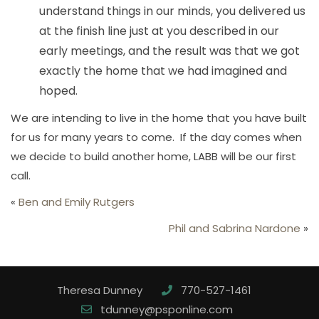
understand things in our minds, you delivered us
at the finish line just at you described in our
early meetings, and the result was that we got
exactly the home that we had imagined and
hoped.
We are intending to live in the home that you have built
for us for many years to come. If the day comes when
we decide to build another home, LABB will be our first
call.
«
Ben and Emily Rutgers
Phil and Sabrina Nardone
»
Theresa Dunney
770-527-1461
tdunney@psponline.com