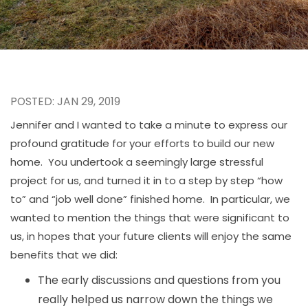
POSTED: JAN 29, 2019
Jennifer and I wanted to take a minute to express our
profound gratitude for your efforts to build our new
home. You undertook a seemingly large stressful
project for us, and turned it in to a step by step “how
to” and “job well done” finished home. In particular, we
wanted to mention the things that were significant to
us, in hopes that your future clients will enjoy the same
benefits that we did:
The early discussions and questions from you
really helped us narrow down the things we