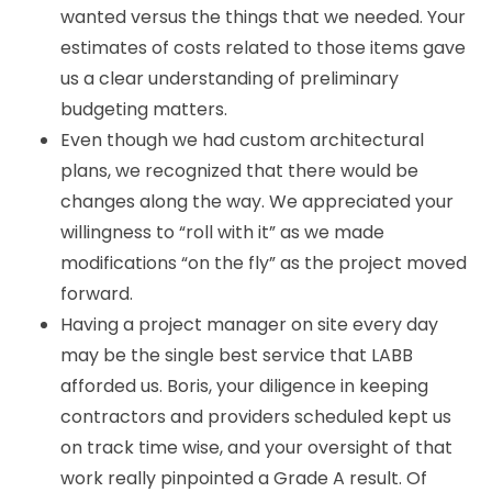
wanted versus the things that we needed. Your
estimates of costs related to those items gave
us a clear understanding of preliminary
budgeting matters.
Even though we had custom architectural
plans, we recognized that there would be
changes along the way. We appreciated your
willingness to “roll with it” as we made
modifications “on the fly” as the project moved
forward.
Having a project manager on site every day
may be the single best service that LABB
afforded us. Boris, your diligence in keeping
contractors and providers scheduled kept us
on track time wise, and your oversight of that
work really pinpointed a Grade A result. Of