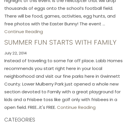
highlight of this event is the helicopter that will drop
thousands of eggs onto the school’s football field.
There will be food, games, activities, egg hunts, and
free photos with the Easter Bunny! The event ...
Continue Reading
SUMMER FUN STARTS WITH FAMILY
July 22, 2014
Instead of traveling to some far off place. Labb Homes
recommends you start right here in your local
neighborhood and visit our fine parks here in Gwinnett
County. Lower Mulberry Park just opened a whole new
section devoted to Family with a great playground for
kids and a Frisbee toss like golf only with frisbees in a
open field. FREE...it's FREE.
Continue Reading
CATEGORIES