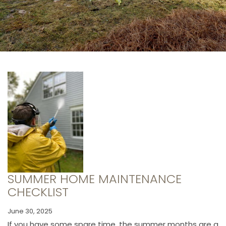
SUMMER HOME MAINTENANCE
CHECKLIST
June 30, 2025
If you have some spare time, the summer months are a