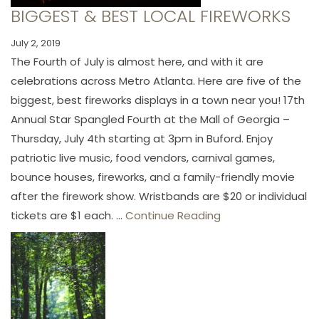
BIGGEST & BEST LOCAL FIREWORKS
July 2, 2019
The Fourth of July is almost here, and with it are
celebrations across Metro Atlanta. Here are five of the
biggest, best fireworks displays in a town near you! 17th
Annual Star Spangled Fourth at the Mall of Georgia –
Thursday, July 4th starting at 3pm in Buford. Enjoy
patriotic live music, food vendors, carnival games,
bounce houses, fireworks, and a family-friendly movie
after the firework show. Wristbands are $20 or individual
tickets are $1 each. ...
Continue Reading