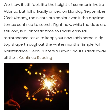
We know it still feels like the height of summer in Metro
Atlanta, but fall officially arrived on Monday, September
23rd! Already, the nights are cooler even if the daytime
temps continue to scorch. Right now, while the days are
still long, is a fantastic time to tackle easy fall
maintenance tasks to keep your new Labb home in tip-
top shape throughout the winter months. Simple Fall
Maintenance Clean Gutters & Down Spouts. Clear away
all the ...
Continue Reading