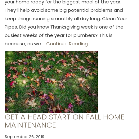
your home ready for the biggest meal of the year.
They’ll help avoid some big potential problems and
keep things running smoothly all day long: Clean Your
Pipes. Did you know Thanksgiving week is one of the
busiest weeks of the year for plumbers? This is
because, as we ...
Continue Reading
GET A HEAD START ON FALL HOME
MAINTENANCE
September 26, 2019