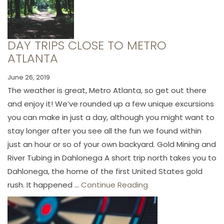
DAY TRIPS CLOSE TO METRO
ATLANTA
June 26, 2019
The weather is great, Metro Atlanta, so get out there
and enjoy it! We’ve rounded up a few unique excursions
you can make in just a day, although you might want to
stay longer after you see all the fun we found within
just an hour or so of your own backyard. Gold Mining and
River Tubing in Dahlonega A short trip north takes you to
Dahlonega, the home of the first United States gold
rush. It happened ...
Continue Reading