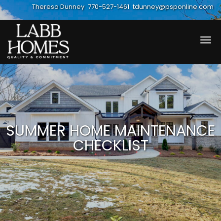
Theresa Dunney
770-527-1461
tdunney@psponline.com
Tog
navi
SUMMER HOME MAINTENANCE
CHECKLIST