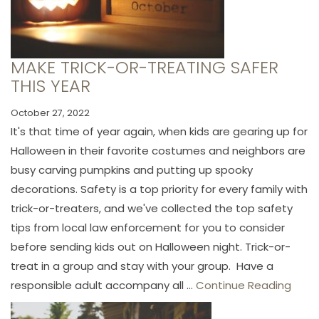
MAKE TRICK-OR-TREATING SAFER
THIS YEAR
October 27, 2022
It's that time of year again, when kids are gearing up for
Halloween in their favorite costumes and neighbors are
busy carving pumpkins and putting up spooky
decorations. Safety is a top priority for every family with
trick-or-treaters, and we've collected the top safety
tips from local law enforcement for you to consider
before sending kids out on Halloween night. Trick-or-
treat in a group and stay with your group. Have a
responsible adult accompany all ...
Continue Reading