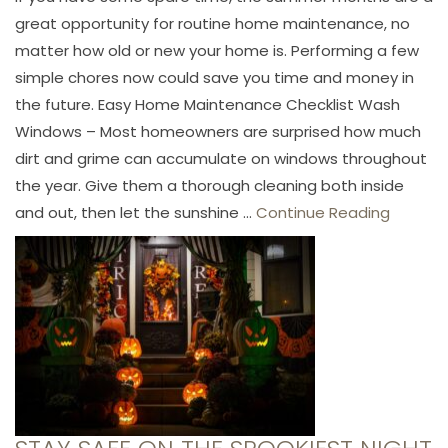
great opportunity for routine home maintenance, no
matter how old or new your home is. Performing a few
simple chores now could save you time and money in
the future. Easy Home Maintenance Checklist Wash
Windows – Most homeowners are surprised how much
dirt and grime can accumulate on windows throughout
the year. Give them a thorough cleaning both inside
and out, then let the sunshine ...
Continue Reading