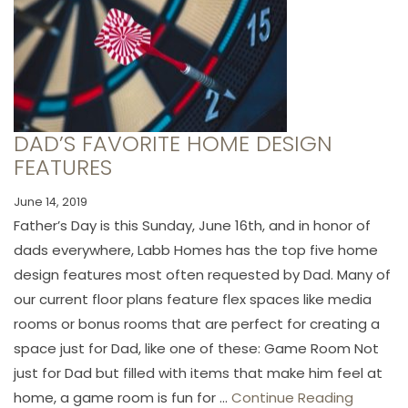
DAD’S FAVORITE HOME DESIGN
FEATURES
June 14, 2019
Father’s Day is this Sunday, June 16th, and in honor of
dads everywhere, Labb Homes has the top five home
design features most often requested by Dad. Many of
our current floor plans feature flex spaces like media
rooms or bonus rooms that are perfect for creating a
space just for Dad, like one of these: Game Room Not
just for Dad but filled with items that make him feel at
home, a game room is fun for ...
Continue Reading