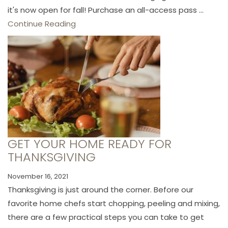
it's now open for fall! Purchase an all-access pass ...
Continue Reading
GET YOUR HOME READY FOR
THANKSGIVING
November 16, 2021
Thanksgiving is just around the corner. Before our
favorite home chefs start chopping, peeling and mixing,
there are a few practical steps you can take to get