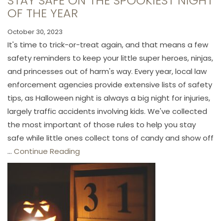
STAY SAFE ON THE SPOOKIEST NIGHT
OF THE YEAR
October 30, 2023
It's time to trick-or-treat again, and that means a few
safety reminders to keep your little super heroes, ninjas,
and princesses out of harm's way. Every year, local law
enforcement agencies provide extensive lists of safety
tips, as Halloween night is always a big night for injuries,
largely traffic accidents involving kids. We've collected
the most important of those rules to help you stay
safe while little ones collect tons of candy and show off
...
Continue Reading