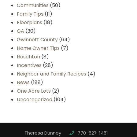
Communities
(50)
Family Tips
(11)
Floorplans
(18)
GA
(30)
Gwinnett County
(64)
Home Owner Tips
(7)
Hoschton
(8)
Incentives
(28)
Neighbor and Family Recipes
(4)
News
(188)
One Acre Lots
(2)
Uncategorized
(104)
Theresa Dunney
770-527-1461