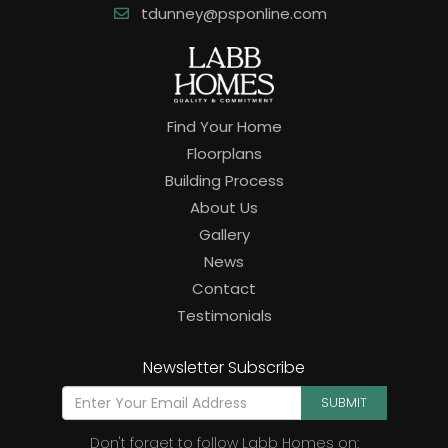
tdunney@psponline.com
Find Your Home
Floorplans
Building Process
About Us
Gallery
News
Contact
Testimonials
Newsletter Subscribe
SUBMIT
Don't forget to follow Labb Homes on: