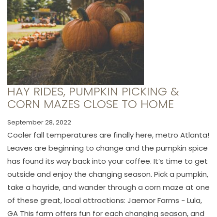
HAY RIDES, PUMPKIN PICKING &
CORN MAZES CLOSE TO HOME
September 28, 2022
Cooler fall temperatures are finally here, metro Atlanta!
Leaves are beginning to change and the pumpkin spice
has found its way back into your coffee. It’s time to get
outside and enjoy the changing season. Pick a pumpkin,
take a hayride, and wander through a corn maze at one
of these great, local attractions: Jaemor Farms - Lula,
GA This farm offers fun for each changing season, and