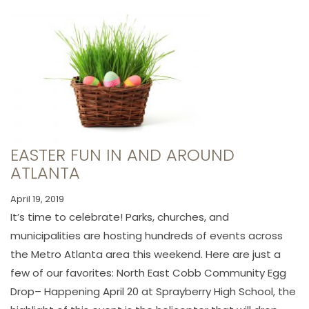
EASTER FUN IN AND AROUND
ATLANTA
April 19, 2019
It’s time to celebrate! Parks, churches, and
municipalities are hosting hundreds of events across
the Metro Atlanta area this weekend. Here are just a
few of our favorites: North East Cobb Community Egg
Drop– Happening April 20 at Sprayberry High School, the